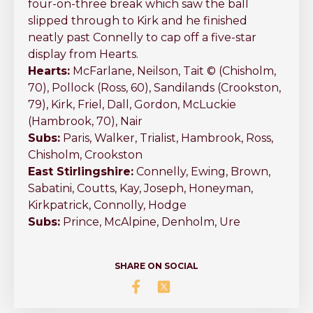
four-on-three break which saw the ball
slipped through to Kirk and he finished
neatly past Connelly to cap off a five-star
display from Hearts.
Hearts:
McFarlane, Neilson, Tait © (Chisholm,
70), Pollock (Ross, 60), Sandilands (Crookston,
79), Kirk, Friel, Dall, Gordon, McLuckie
(Hambrook, 70), Nair
Subs:
Paris, Walker, Trialist, Hambrook, Ross,
Chisholm, Crookston
East Stirlingshire:
Connelly, Ewing, Brown,
Sabatini, Coutts, Kay, Joseph, Honeyman,
Kirkpatrick, Connolly, Hodge
Subs:
Prince, McAlpine, Denholm, Ure
SHARE ON SOCIAL
Share Five Star performance f
Share Five Star performanc