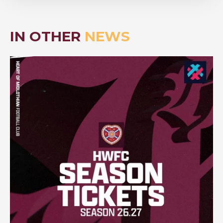
IN OTHER
NEWS