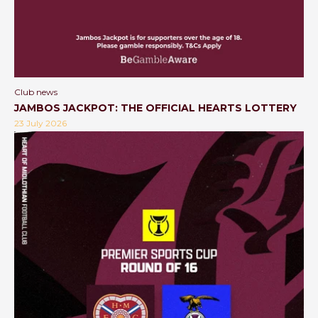
Club news
JAMBOS JACKPOT: THE OFFICIAL HEARTS LOTTERY
23 July 2026