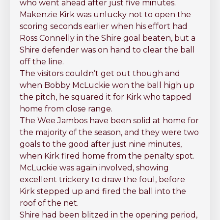
who went ahead after just five minutes.
Makenzie Kirk was unlucky not to open the
scoring seconds earlier when his effort had
Ross Connelly in the Shire goal beaten, but a
Shire defender was on hand to clear the ball
off the line.
The visitors couldn’t get out though and
when Bobby McLuckie won the ball high up
the pitch, he squared it for Kirk who tapped
home from close range.
The Wee Jambos have been solid at home for
the majority of the season, and they were two
goals to the good after just nine minutes,
when Kirk fired home from the penalty spot.
McLuckie was again involved, showing
excellent trickery to draw the foul, before
Kirk stepped up and fired the ball into the
roof of the net.
Shire had been blitzed in the opening period,