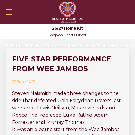
Skip to content
Heartsfc.co.uk
Shop
HeartsTV
Tickets
Skylin
Mobile navigation
Sea
26/27 Home Kit
Shop on Hearts Direct
HOME
LATEST NEWS
FIVE STAR PERFORMANCE FROM WEE JAMBOS
FIVE STAR PERFORMANCE
FROM WEE JAMBOS
22 June 2023
Steven Naismith made three changes to the
side that defeated Gala Fairydean Rovers last
weekend. Lewis Neilson, Makenzie Kirk and
Rocco Friel replaced Luke Rathie, Adam
Forrester and Murray Thomas.
It was an electric start from the Wee Jambos,