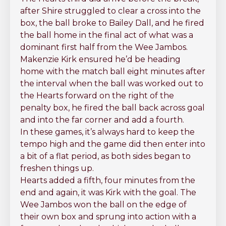
after Shire struggled to clear a cross into the
box, the ball broke to Bailey Dall, and he fired
the ball home in the final act of what was a
dominant first half from the Wee Jambos.
Makenzie Kirk ensured he’d be heading
home with the match ball eight minutes after
the interval when the ball was worked out to
the Hearts forward on the right of the
penalty box, he fired the ball back across goal
and into the far corner and add a fourth.
In these games, it’s always hard to keep the
tempo high and the game did then enter into
a bit of a flat period, as both sides began to
freshen things up.
Hearts added a fifth, four minutes from the
end and again, it was Kirk with the goal. The
Wee Jambos won the ball on the edge of
their own box and sprung into action with a