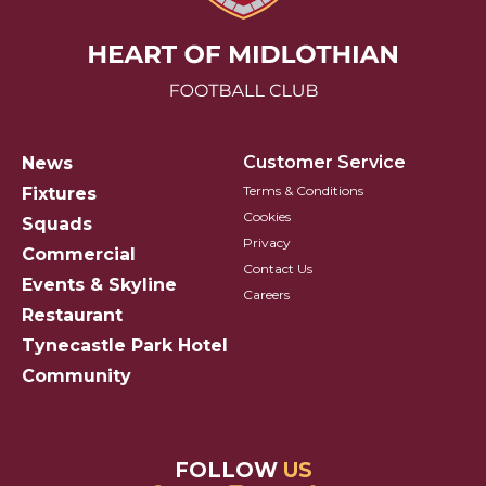
Hearts FC Logo
Customer Service
News
Terms & Conditions
Fixtures
Cookies
Squads
Privacy
Commercial
Contact Us
Events & Skyline
Careers
Restaurant
Tynecastle Park Hotel
Community
FOLLOW
US