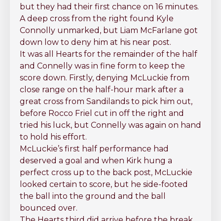
but they had their first chance on 16 minutes.
A deep cross from the right found Kyle
Connolly unmarked, but Liam McFarlane got
down low to deny him at his near post.
It was all Hearts for the remainder of the half
and Connelly was in fine form to keep the
score down. Firstly, denying McLuckie from
close range on the half-hour mark after a
great cross from Sandilands to pick him out,
before Rocco Friel cut in off the right and
tried his luck, but Connelly was again on hand
to hold his effort.
McLuckie’s first half performance had
deserved a goal and when Kirk hung a
perfect cross up to the back post, McLuckie
looked certain to score, but he side-footed
the ball into the ground and the ball
bounced over.
The Hearts third did arrive before the break,