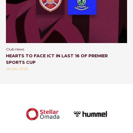
Club news
HEARTS TO FACE ICT IN LAST 16 OF PREMIER
SPORTS CUP
26 July 2026