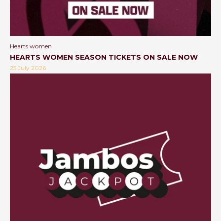
Hearts women
HEARTS WOMEN SEASON TICKETS ON SALE NOW
25 July 2026